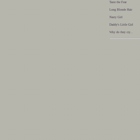
Taste the Fear
Long Blonde Hair
Nasty Girl
Daddy's Little Girl
Wky do they cry...