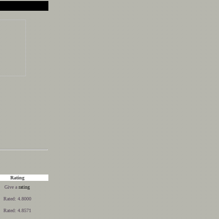
Rating
Give a
rating
Rated: 4.8000
Rated: 4.8571