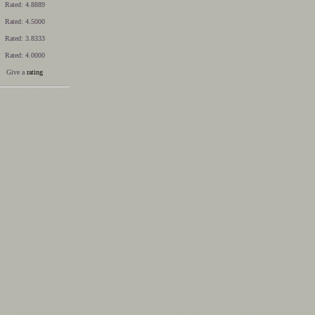
Rated: 4.8889
Rated: 4.5000
Rated: 3.8333
Rated: 4.0000
Give a
rating