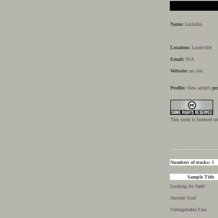
Name:
Lucindra
Location:
Louisville
Email:
N/A
Website:
no site
Profile:
View artist's
pro
This work is licensed u
Numbers of tracks:
8
Sample Title
Looking for Sade'
Ancient Soul
Unforgettable Face