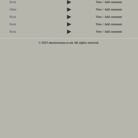
Rock
View / Add comment
Other
View / Add comment
Rock
View / Add comment
Rock
View / Add comment
Rock
View / Add comment
© 2013 musicreactor.co.uk All rights reserved.