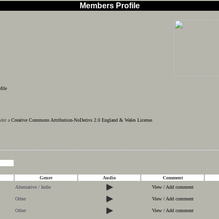
Members Profile
file
nder a
Creative Commons Attribution-NoDerivs 2.0 England & Wales License
.
Genre
Audio
Comment
Alternative / Indie
View / Add comment
Other
View / Add comment
Other
View / Add comment